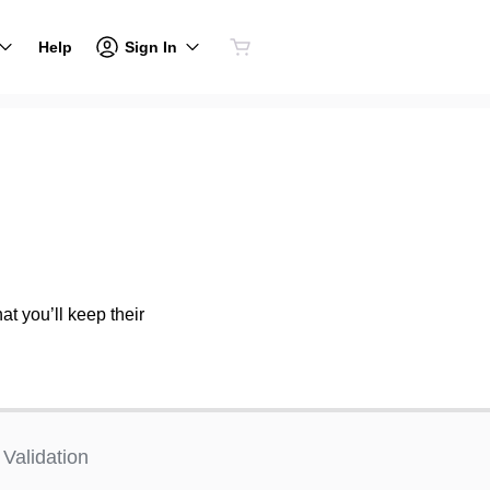
Sign In
Help
at you’ll keep their
Validation