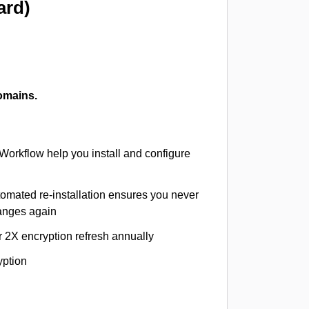
ard)
omains.
 Workflow help you install and configure
tomated re-installation ensures you never
hanges again
r 2X encryption refresh annually
yption