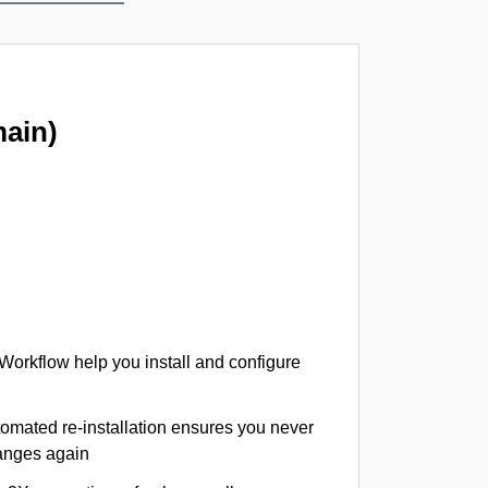
ain)
 Workflow help you install and configure
tomated re-installation ensures you never
hanges again