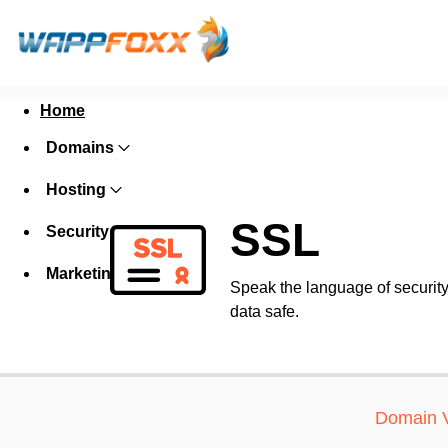
Home
Domains
Hosting
SSL
Security
Marketing
Speak the language of security w
data safe.
Domain V