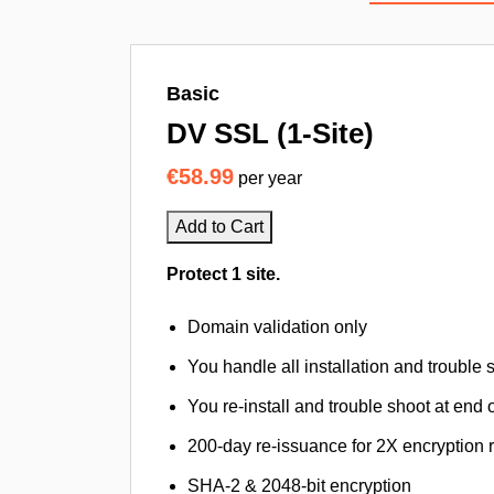
Basic
DV SSL (1-Site)
€58.99
per year
Add to Cart
Protect 1 site.
Domain validation only
You handle all installation and trouble 
You re-install and trouble shoot at end o
200-day re-issuance for 2X encryption 
SHA-2 & 2048-bit encryption