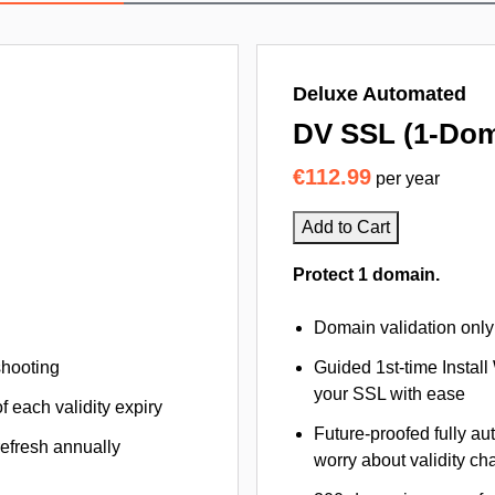
Deluxe Automated
DV SSL (1-Dom
€112.99
per year
Add to Cart
Protect 1 domain.
Domain validation only
shooting
Guided 1st-time Install
your SSL with ease
f each validity expiry
Future-proofed fully au
refresh annually
worry about validity c