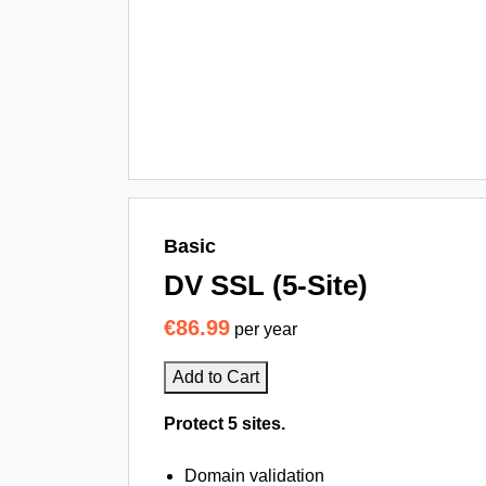
Basic
DV SSL (5-Site)
€86.99
per year
Add to Cart
Protect 5 sites.
Domain validation