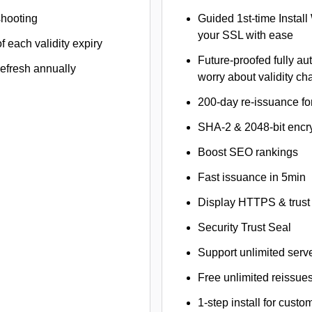
shooting
Guided 1st-time Install
your SSL with ease
f each validity expiry
Future-proofed fully au
refresh annually
worry about validity c
200-day re-issuance fo
SHA-2 & 2048-bit encr
Boost SEO rankings
Fast issuance in 5min
Display HTTPS & trust 
Security Trust Seal
Support unlimited serv
Free unlimited reissue
1-step install for cust