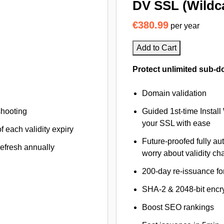
DV SSL (Wildc
€380.99
per year
Add to Cart
Protect unlimited sub-d
Domain validation
shooting
Guided 1st-time Install
your SSL with ease
f each validity expiry
Future-proofed fully au
refresh annually
worry about validity c
200-day re-issuance fo
SHA-2 & 2048-bit encr
Boost SEO rankings