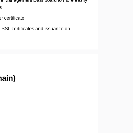
le Management Dashboard to more easily
s
r certificate
 SSL certificates and issuance on
ain)