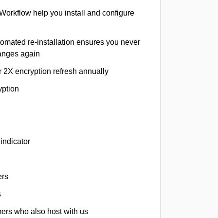
 Workflow help you install and configure
tomated re-installation ensures you never
hanges again
r 2X encryption refresh annually
yption
indicator
ers
s
omers who also host with us