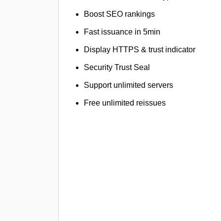
Boost SEO rankings
Fast issuance in 5min
Display HTTPS & trust indicator
Security Trust Seal
Support unlimited servers
Free unlimited reissues