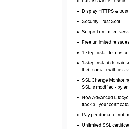
Fast issuance in 5min
Display HTTPS & trust 
Security Trust Seal
Support unlimited serv
Free unlimited reissue
1-step install for cust
1-step instant domain 
their domain with us - 
SSL Change Monitoring 
SSL is modified - by a
New Advanced Lifecyc
track all your certificate
Pay per domain - not pe
Unlimited SSL certific