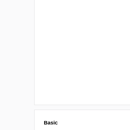
Basic