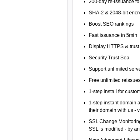
200-day re-issuance fo
SHA-2 & 2048-bit encr
Boost SEO rankings
Fast issuance in 5min
Display HTTPS & trust 
Security Trust Seal
Support unlimited serv
Free unlimited reissue
1-step install for cust
1-step instant domain 
their domain with us - 
SSL Change Monitoring 
SSL is modified - by a