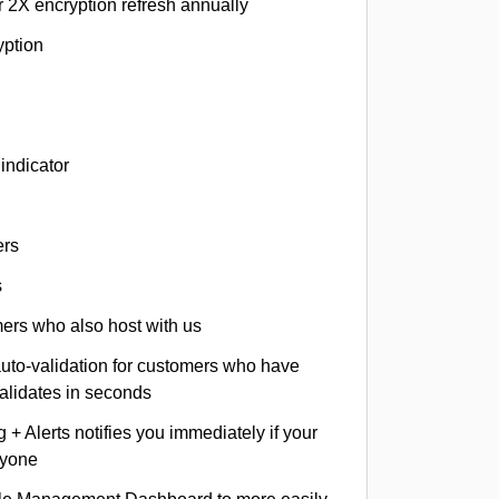
r 2X encryption refresh annually
yption
indicator
ers
s
omers who also host with us
auto-validation for customers who have
validates in seconds
+ Alerts notifies you immediately if your
nyone