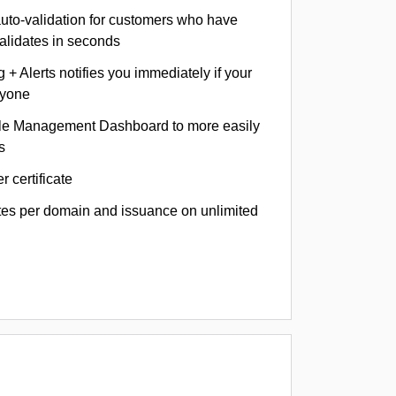
auto-validation for customers who have
validates in seconds
+ Alerts notifies you immediately if your
nyone
le Management Dashboard to more easily
s
r certificate
ates per domain and issuance on unlimited